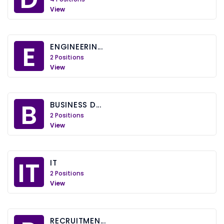
View
E
ENGINEERIN...
2 Positions
View
B
BUSINESS D...
2 Positions
View
IT
IT
2 Positions
View
RECRUITMEN...