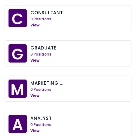
C
CONSULTANT
0 Positions
View
G
GRADUATE
0 Positions
View
M
MARKETING ...
0 Positions
View
A
ANALYST
0 Positions
View