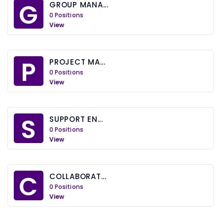
G
GROUP MANA...
0 Positions
View
P
PROJECT MA...
0 Positions
View
S
SUPPORT EN...
0 Positions
View
C
COLLABORAT...
0 Positions
View