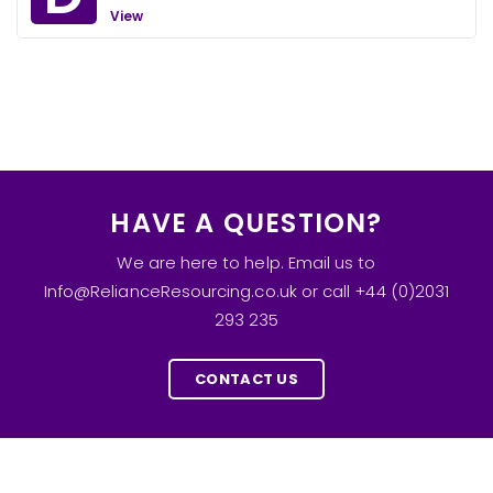
View
HAVE A QUESTION?
We are here to help. Email us to
Info@RelianceResourcing.co.uk or call +44 (0)2031
293 235
CONTACT US