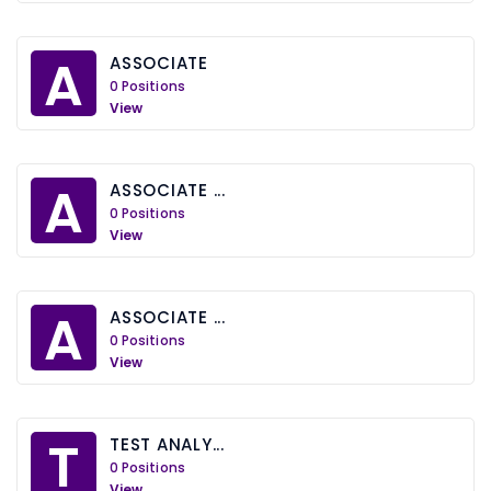
A
ASSOCIATE
0 Positions
View
A
ASSOCIATE ...
0 Positions
View
A
ASSOCIATE ...
0 Positions
View
T
TEST ANALY...
0 Positions
View