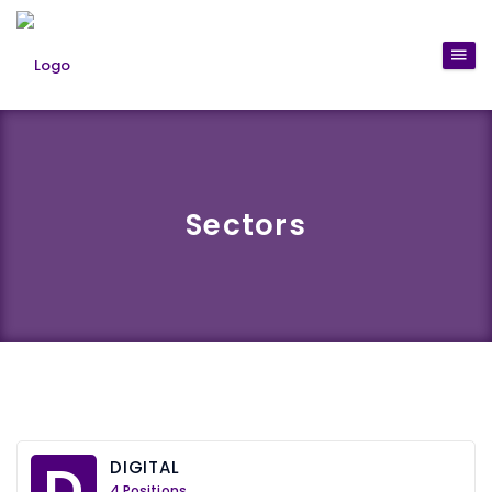
Sectors
D
DIGITAL
4 Positions