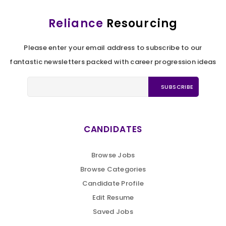
Reliance
Resourcing
Please enter your email address to subscribe to our
fantastic newsletters packed with career progression ideas
CANDIDATES
Browse Jobs
Browse Categories
Candidate Profile
Edit Resume
Saved Jobs