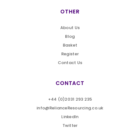
OTHER
About Us
Blog
Basket
Register
Contact Us
CONTACT
+44 (0)2031 293 235
info@RelianceResourcing.co.uk
LinkedIn
Twitter