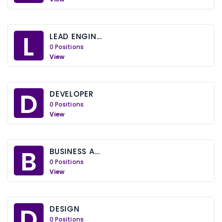
L
LEAD ENGIN...
0 Positions
View
D
DEVELOPER
0 Positions
View
B
BUSINESS A...
0 Positions
View
D
DESIGN
0 Positions