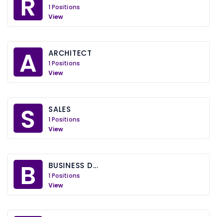
R
1 Positions
View
A
ARCHITECT
1 Positions
View
S
SALES
1 Positions
View
B
BUSINESS D...
1 Positions
View