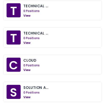
T
TECHNICAL ...
0 Positions
View
T
TECHNICAL ...
0 Positions
View
C
CLOUD
0 Positions
View
S
SOLUTION A...
0 Positions
View