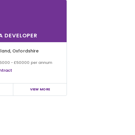
A DEVELOPER
gland
,
Oxfordshire
5000 - £50000 per annum
ntract
VIEW MORE