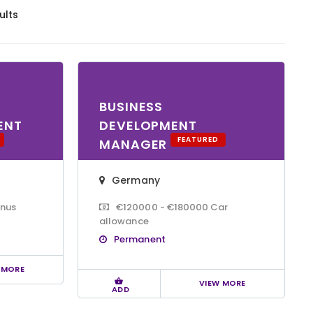
ults
BUSINESS
ENT
DEVELOPMENT
FEATURED
MANAGER
Germany
onus
€120000 - €180000 Car
allowance
Permanent
 MORE
VIEW MORE
ADD