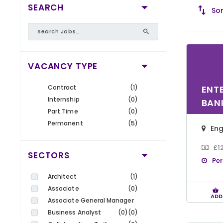
SEARCH
Sor
VACANCY TYPE
Contract
(1)
ENT
Internship
(0)
BAN
Part Time
(0)
Permanent
(5)
En
£1
SECTORS
Pe
Architect
(1)
Associate
(0)
ADD
Associate General Manager
Business Analyst
(0)
(0)