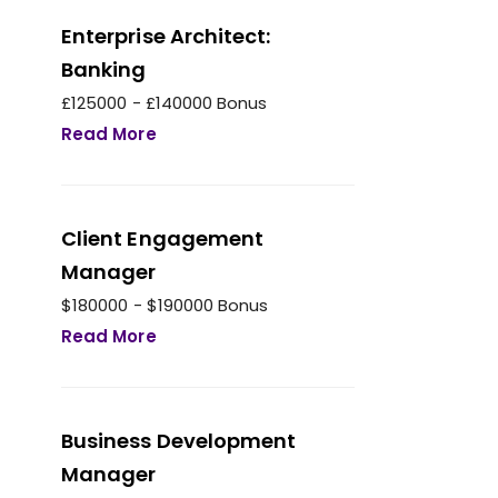
Enterprise Architect:
Banking
£125000 - £140000 Bonus
Read More
Client Engagement
Manager
$180000 - $190000 Bonus
Read More
Business Development
Manager