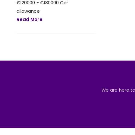
€120000 - €180000 Car
allowance
Read More
We are here to