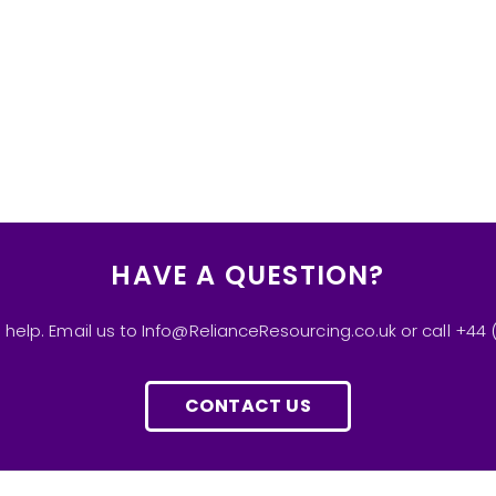
HAVE A QUESTION?
 help. Email us to Info@RelianceResourcing.co.uk or call +44 
CONTACT US