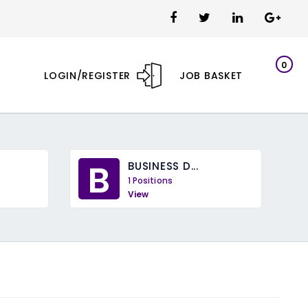
0
LOGIN/REGISTER
JOB BASKET
B
BUSINESS D...
1 Positions
View