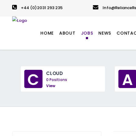
+44 (0)2031 293 235
Info@RelianceRe
HOME
ABOUT
JOBS
NEWS
CONTA
C
A
CLOUD
0 Positions
View