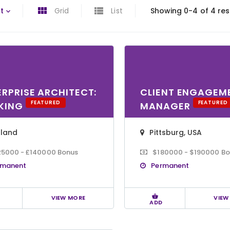
t
Grid
List
Showing 0-4 of 4 res
ERPRISE ARCHITECT:
CLIENT ENGAGEM
FEATURED
FEATURED
KING
MANAGER
gland
Pittsburg, USA
25000 - £140000 Bonus
$180000 - $190000 B
rmanent
Permanent
VIEW MORE
VIEW
ADD