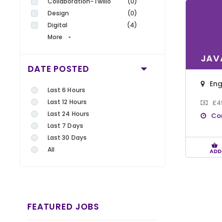
Collaboration-Twilio
(0)
Design
(0)
Digital
(4)
More
JAV
DATE POSTED
En
Last 6 Hours
Last 12 Hours
£4
Last 24 Hours
Co
Last 7 Days
Last 30 Days
All
ADD
FEATURED JOBS