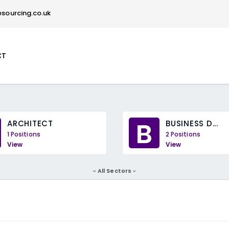
sourcing.co.uk
CT
B
ARCHITECT
BUSINESS D...
1 Positions
2 Positions
View
View
All Sectors