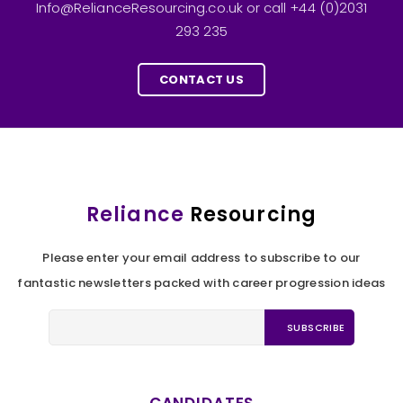
Info@RelianceResourcing.co.uk or call +44 (0)2031
293 235
CONTACT US
Reliance
Resourcing
Please enter your email address to subscribe to our
fantastic newsletters packed with career progression ideas