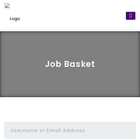
Job Basket