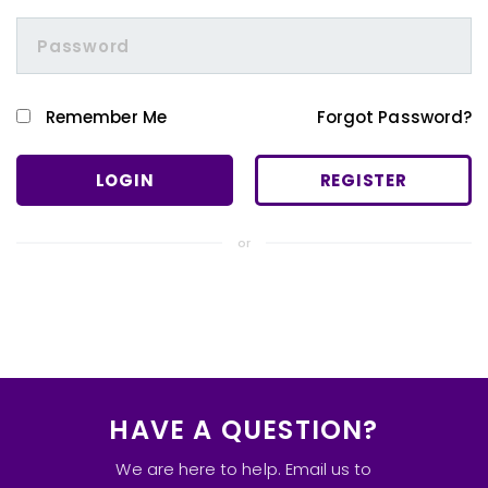
Remember Me
Forgot Password?
REGISTER
or
HAVE A QUESTION?
We are here to help. Email us to