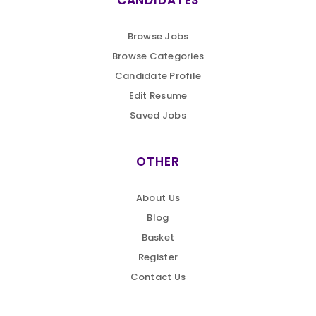
CANDIDATES
Browse Jobs
Browse Categories
Candidate Profile
Edit Resume
Saved Jobs
OTHER
About Us
Blog
Basket
Register
Contact Us