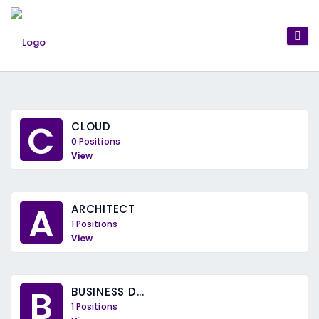
C
CLOUD
0 Positions
View
A
ARCHITECT
1 Positions
View
B
BUSINESS D...
1 Positions