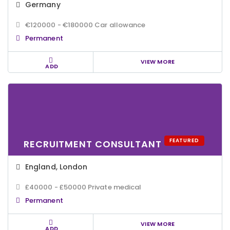
Germany
€120000 - €180000 Car allowance
Permanent
VIEW MORE
ADD
FEATURED
RECRUITMENT CONSULTANT
England
,
London
£40000 - £50000 Private medical
Permanent
VIEW MORE
ADD