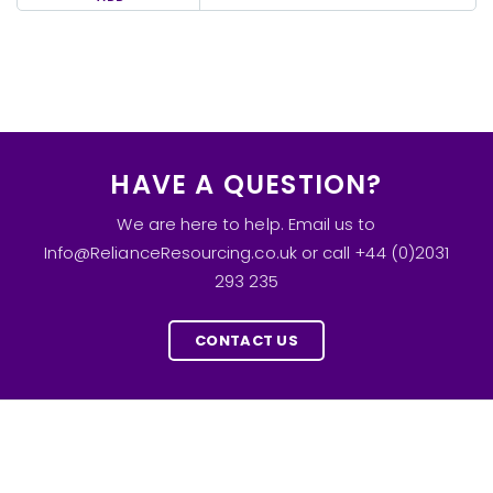
HAVE A QUESTION?
We are here to help. Email us to
Info@RelianceResourcing.co.uk or call +44 (0)2031
293 235
CONTACT US