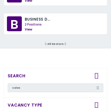
View
B
BUSINESS D...
2 Positions
View
All Sectors
SEARCH
VACANCY TYPE