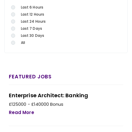
Last 6 Hours
Last 12 Hours
Last 24 Hours
Last 7 Days
Last 30 Days
All
FEATURED JOBS
Enterprise Architect: Banking
£125000 - £140000 Bonus
Read More