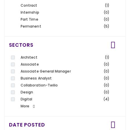
Contract
(1)
Internship
(0)
Part Time
(0)
Permanent
(5)
SECTORS
Architect
(1)
Associate
(0)
Associate General Manager
(0)
Business Analyst
(0)
Collaboration-Twilio
(0)
Design
(0)
Digital
(4)
More
DATE POSTED