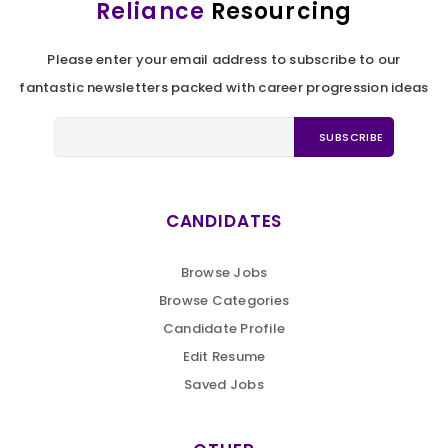
Reliance
Resourcing
Please enter your email address to subscribe to our
fantastic newsletters packed with career progression ideas
CANDIDATES
Browse Jobs
Browse Categories
Candidate Profile
Edit Resume
Saved Jobs