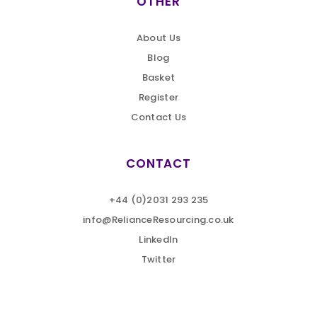
OTHER
About Us
Blog
Basket
Register
Contact Us
CONTACT
+44 (0)2031 293 235
info@RelianceResourcing.co.uk
LinkedIn
Twitter