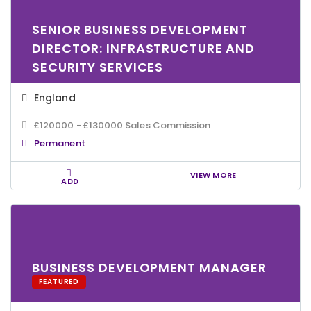
SENIOR BUSINESS DEVELOPMENT
DIRECTOR: INFRASTRUCTURE AND
SECURITY SERVICES
England
£120000 - £130000 Sales Commission
Permanent
VIEW MORE
ADD
BUSINESS DEVELOPMENT MANAGER
FEATURED