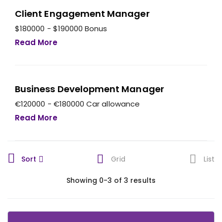
Client Engagement Manager
$180000 - $190000 Bonus
Read More
Business Development Manager
€120000 - €180000 Car allowance
Read More
Sort
Grid
List
Showing 0-3 of 3 results